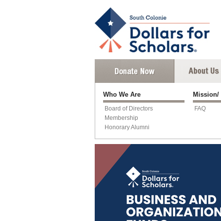
Who We Are
Mission/
Board of Directors
FAQ
Membership
Honorary Alumni