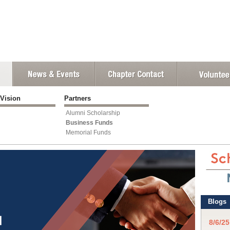
 Vision
Partners
Alumni Scholarship
Business Funds
Memorial Funds