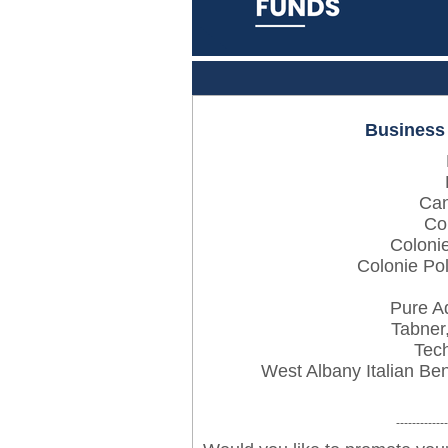
Business
Can
Co
Coloni
Colonie Pol
Pure A
Tabner
Tech
West Albany Italian Be
-------------