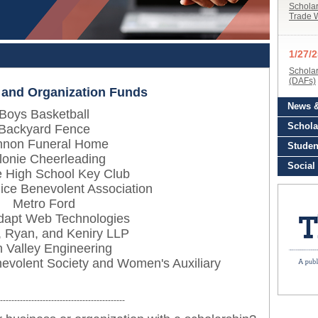
 and Organization Funds
Boys Basketball
Backyard Fence
non Funeral Home
lonie Cheerleading
e High School Key Club
ice Benevolent Association
Metro Ford
dapt Web Technologies
, Ryan, and Keniry LLP
 Valley Engineering
nevolent Society and Women's Auxiliary
--------------------------------------------